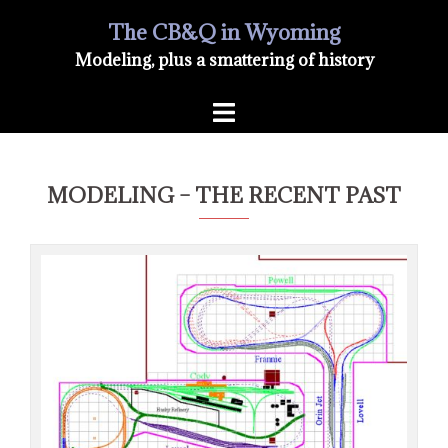
Skip
The CB&Q in Wyoming
Modeling, plus a smattering of history
to
Toggle
content
menu
MODELING – THE RECENT PAST