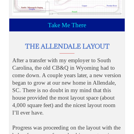
Take Me There
THE ALLENDALE LAYOUT
After a transfer with my employer to South
Carolina, the old CB&Q in Wyoming had to
come down. A couple years later, a new version
began to grow at our new home in Allendale,
SC. There is no doubt in my mind that this
house provided the most layout space (about
4,000 square feet) and the nicest layout room
I’ll ever have.
Progress was proceeding on the layout with the