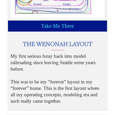
Take Me There
THE WENONAH LAYOUT
My first serious foray back into model
railroading since leaving Seattle some years
before.
This was to be my “forever” layout in my
“forever” home. This is the first layout where
all my operating concepts, modeling era and
such really came together.