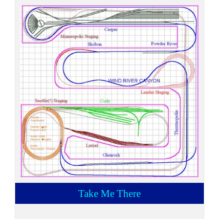
Take Me There