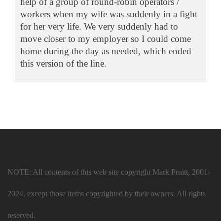
help of a group of round-robin operators /
workers when my wife was suddenly in a fight
for her very life. We very suddenly had to
move closer to my employer so I could come
home during the day as needed, which ended
this version of the line.
NOTE: All contents of this web site copyright Mark Pruitt, 2001-
2024, except those items copyrighted by their owners. All rights
reserved.