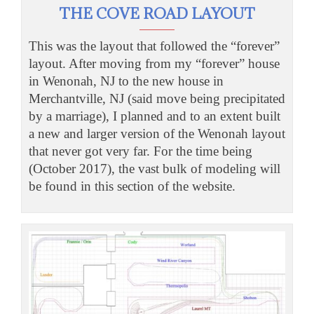
THE COVE ROAD LAYOUT
This was the layout that followed the “forever”
layout. After moving from my “forever” house
in Wenonah, NJ to the new house in
Merchantville, NJ (said move being precipitated
by a marriage), I planned and to an extent built
a new and larger version of the Wenonah layout
that never got very far. For the time being
(October 2017), the vast bulk of modeling will
be found in this section of the website.