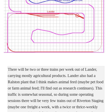
There will be two or three trains per week out of Lander,
carrying mostly agricultural products. Lander also had a
Ralston plant that I think makes animal feed (maybe pet food
or farm animal feed; I'll find out as research continues). This
traffic is somewhat seasonal, so during some operating
sessions there will be very few trains out of Riverton Staging
(maybe one freight a week, with a twice or thrice-weekly