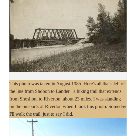
This photo was taken in August 1985. Here's all that's left of
the line from Shobon to Lander - a hiking trail that extends
from Shoshoni to Riverton, about 23 miles. I was standing
on the outskirts of Riverton when I took this photo. Someday
I'll walk the trail, just to say I did.