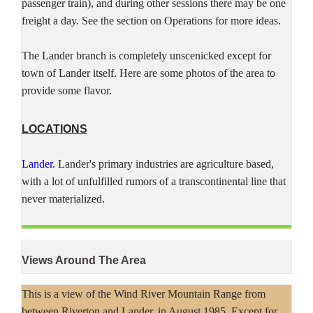
passenger train), and during other sessions there may be one
freight a day. See the section on Operations for more ideas.
The Lander branch is completely unscenicked except for
town of Lander itself. Here are some photos of the area to
provide some flavor.
LOCATIONS
Lander
. Lander's primary industries are agriculture based,
with a lot of unfulfilled rumors of a transcontinental line that
never materialized.
Views Around The Area
This is a view of the Wind River Mountain Range from
between Riverton and Lander, in August 1985. Except for