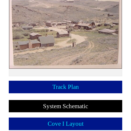
Track Plan
System Schematic
Cove I Layout