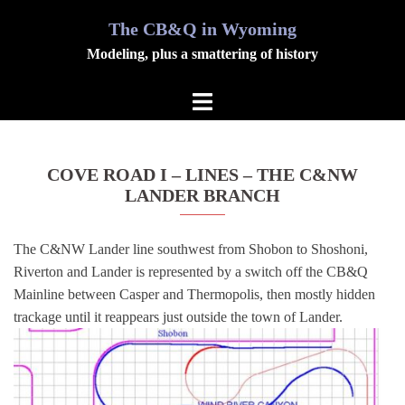
Skip
The CB&Q in Wyoming
Modeling, plus a smattering of history
to
Toggle
content
menu
COVE ROAD I – LINES – THE C&NW
LANDER BRANCH
The C&NW Lander line southwest from Shobon to Shoshoni,
Riverton and Lander is represented by a switch off the CB&Q
Mainline between Casper and Thermopolis, then mostly hidden
trackage until it reappears just outside the town of Lander.