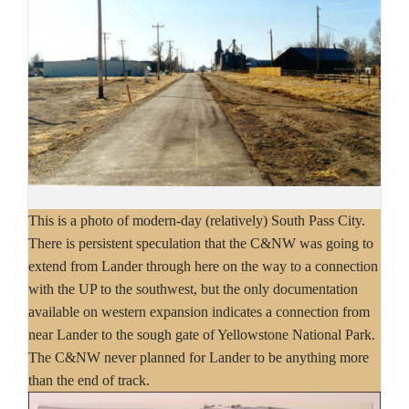
This is a photo of modern-day (relatively) South Pass City.
There is persistent speculation that the C&NW was going to
extend from Lander through here on the way to a connection
with the UP to the southwest, but the only documentation
available on western expansion indicates a connection from
near Lander to the sough gate of Yellowstone National Park.
The C&NW never planned for Lander to be anything more
than the end of track.