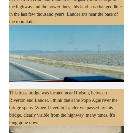
the highway and the power lines, this land has changed little
in the last few thousand years. Lander sits near the base of
the mountains.
This truss bridge was located near Hudson, between
Riverton and Lander. I think that's the Popo Agie river the
bridge spans. When I lived in Lander we passed by this
bridge, clearly visible from the highway, many times. It's
long gone now.