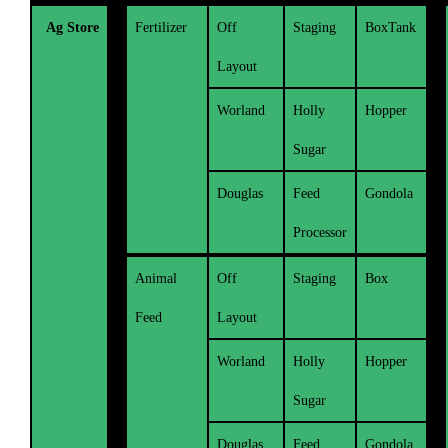
Ag Store
Fertilizer
Off
Staging
BoxTank
Layout
Worland
Holly
Hopper
Sugar
Douglas
Feed
Gondola
Processor
Animal
Off
Staging
Box
Feed
Layout
Worland
Holly
Hopper
Sugar
Douglas
Feed
Gondola