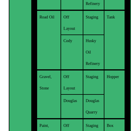
Refinery
Road Oil
Off
Staging
Tank
Layout
Cody
Husky
Oil
Refinery
Gravel,
Off
Staging
Hopper
Stone
Layout
Douglas
Douglas
Quarry
Paint,
Off
Staging
Box