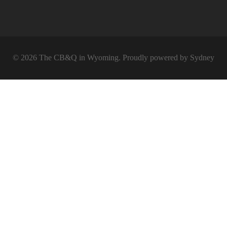
© 2026 The CB&Q in Wyoming. Proudly powered by
Sydney