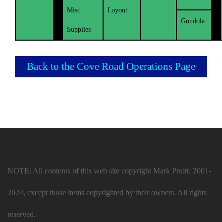
Misc.
Layout
Gondola
Supplies
Back to the Cove Road Operations Page
NOTE: All contents of this web site copyright Mark Pruitt, 2001-
2024, except those items copyrighted by their owners. All rights
reserved.