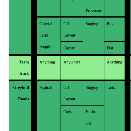
Processor
General
Off
Staging
Box
Farm
Layout
Supply
Casper
Flat
Team
Anything
Anywhere
Anything
Track
Greybull
Asphalt
Off
Staging
Tank
Roads
Layout
Cody
Husky
Oil