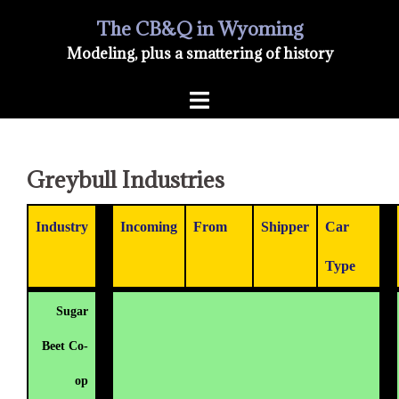
Skip
The CB&Q in Wyoming
Modeling, plus a smattering of history
to
Toggle
content
menu
Greybull Industries
Industry
Incoming
From
Shipper
Car
Type
Sugar
Beet Co-
op