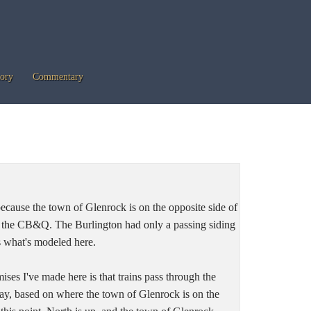
tory
Commentary
because the town of Glenrock is on the opposite side of
m the CB&Q. The Burlington had only a passing siding
s what's modeled here.
ses I've made here is that trains pass through the
y, based on where the town of Glenrock is on the