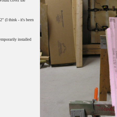
 would cover the
" (I think - it's been
emporarily installed