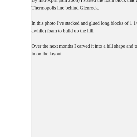
By mid-April (still 2008) I started the foam block that
Thermopolis line behind Glenrock.
In this photo I've stacked and glued long blocks of 1 1/2
awhile) foam to build up the hill.
Over the next months I carved it into a hill shape and t
in on the layout.