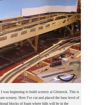
 was beginning to build scenery at Glenrock. This is
foam scenery. Here I've cut and placed the base level of
ional blocks of foam where hills will be in the