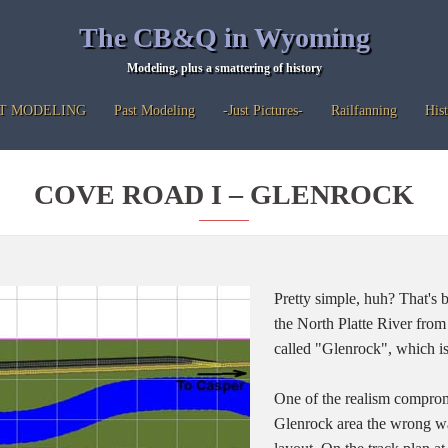
The CB&Q in Wyoming
Modeling, plus a smattering of history
T MODELING
Past Modeling
-Just Pictures-
Railfanning
His
COVE ROAD I – GLENROCK
Pretty simple, huh? That's 
the North Platte River fro
called "Glenrock", which i
One of the realism compromi
Glenrock area the wrong wa