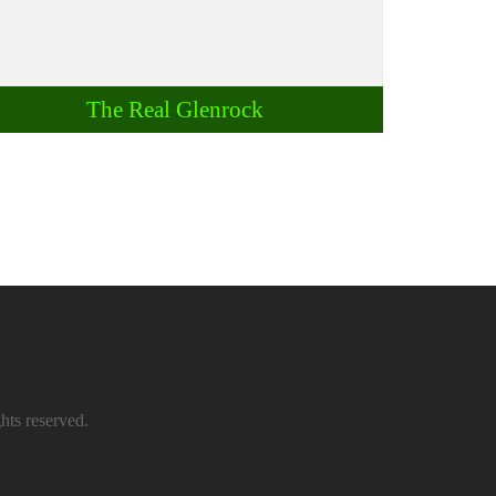
The Real Glenrock
hts reserved.