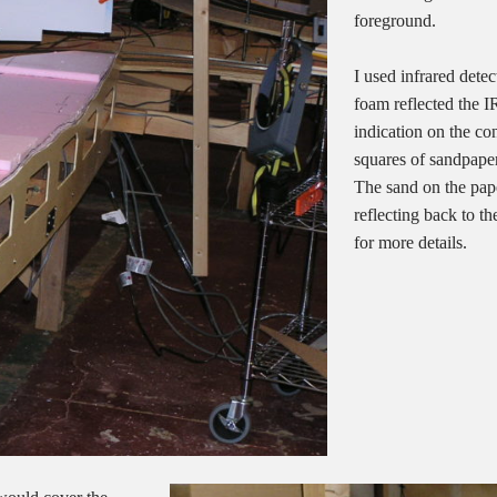
foreground.
I used infrared dete
foam reflected the IR
indication on the co
squares of sandpaper
The sand on the pape
reflecting back to t
for more details.