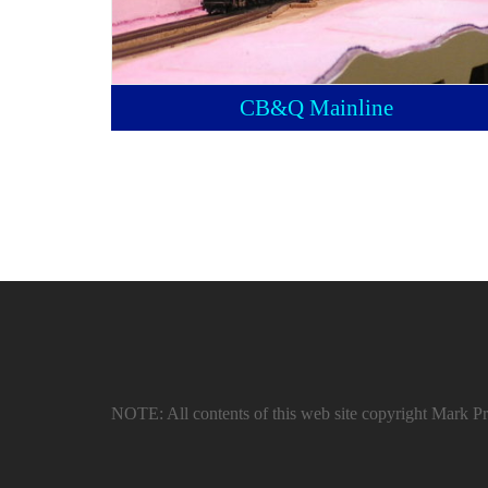
CB&Q Mainline
NOTE: All contents of this web site copyright Mark Pru