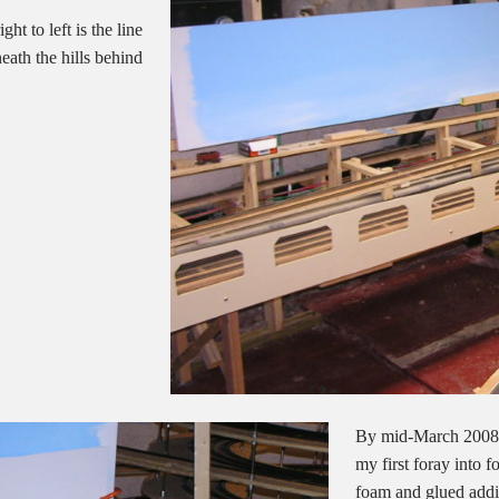
t to left is the line
eath the hills behind
By mid-March 2008 I
my first foray into 
foam and glued addit