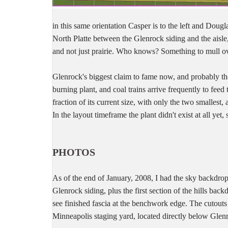
in this same orientation Casper is to the left and Dougl
North Platte between the Glenrock siding and the aisle
and not just prairie. Who knows? Something to mull ov
Glenrock's biggest claim to fame now, and probably the 
burning plant, and coal trains arrive frequently to feed
fraction of its current size, with only the two smallest, 
In the layout timeframe the plant didn't exist at all yet,
PHOTOS
As of the end of January, 2008, I had the sky backdrop
Glenrock siding, plus the first section of the hills bac
see finished fascia at the benchwork edge. The cutouts 
Minneapolis staging yard, located directly below Glen