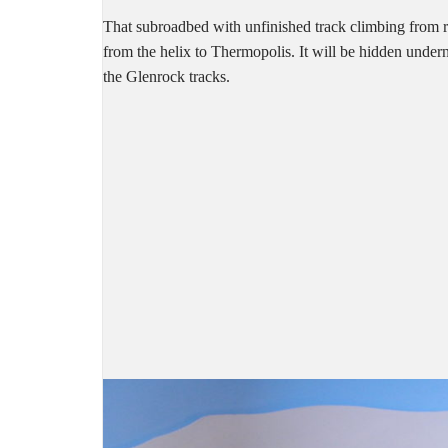
That subroadbed with unfinished track climbing from righ
from the helix to Thermopolis. It will be hidden undern
the Glenrock tracks.