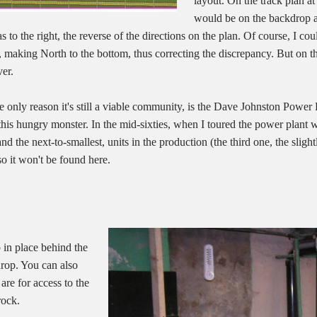
layout. On the track plan at
would be on the backdrop at 
as to the right, the reverse of the directions on the plan. Of course, I 
, making North to the bottom, thus correcting the discrepancy. But on th
er.
only reason it's still a viable community, is the Dave Johnston Power P
 this hungry monster. In the mid-sixties, when I toured the power plant w
and the next-to-smallest, units in the production (the third one, the slight
 so it won't be found here.
 in place behind the
kdrop. You can also
are for access to the
rock.