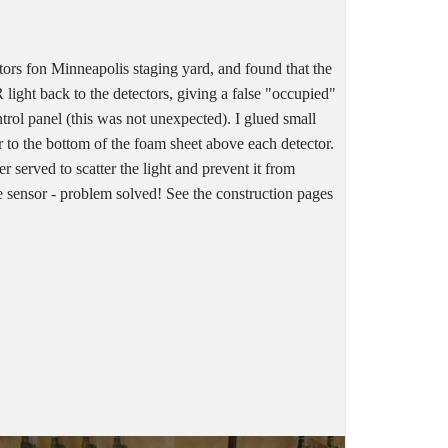
ctors fon Minneapolis staging yard, and found that the
 light back to the detectors, giving a false "occupied"
ntrol panel (this was not unexpected). I glued small
 to the bottom of the foam sheet above each detector.
r served to scatter the light and prevent it from
he sensor - problem solved! See the construction pages