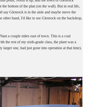
 this point, North is up, and the town of Glenrock
the bottom of the plan (on the wall). But in real life,
could say Glenrock is in the aisle and maybe move the
e other hand, I'd like to see Glenrock on the backdrop,
lant a couple miles east of town. This is a coal
ith the rest of my sixth-grade class, the plant was a
ly larger one, had just gone into operation at that time).