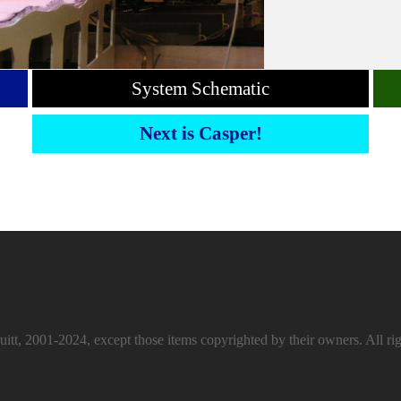
System Schematic
Next is Casper!
itt, 2001-2024, except those items copyrighted by their owners. All rig