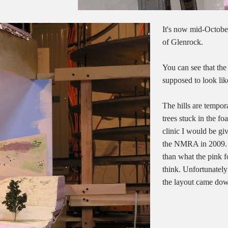
It's now mid-October
of Glenrock.
You can see that the
supposed to look like
The hills are tempor
trees stuck in the fo
clinic I would be gi
the NMRA in 2009. Pl
than what the pink 
think. Unfortunately
the layout came do