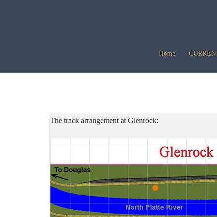
Skip
to
content
Home
CURREN
The track arrangement at Glenrock: