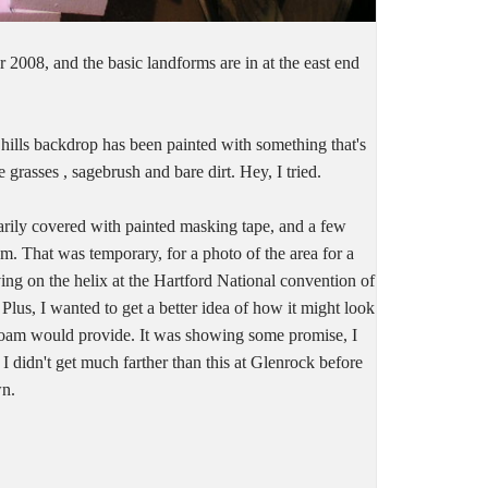
 2008, and the basic landforms are in at the east end
 hills backdrop has been painted with something that's
 grasses , sagebrush and bare dirt. Hey, I tried.
arily covered with painted masking tape, and a few
am. That was temporary, for a photo of the area for a
ving on the helix at the Hartford National convention of
us, I wanted to get a better idea of how it might look
foam would provide. It was showing some promise, I
 I didn't get much farther than this at Glenrock before
wn.